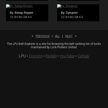
By: Retep Reyem
By: Dynamic
CC BY-NC-SA 4.0
CC BY-NC-SA 4.0
<
PREVIOUS
|
ALL
|
NEXT
>
The LPU Belt Explorer is a site for browsing the belt ranking list of locks
maintained by Lock Pickers United.
LPU
•
Discord
•
Reddit
•
YouTube
•
GitHub