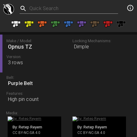
Make / Model:
Locking Mechanisms:
Opnus TZ
Dimple
Version:
3 rows
Belt:
Purple Belt
Features:
High pin count
Media:
By: Retep Reyem
By: Retep Reyem
CC BY-NC-SA 4.0
CC BY-NC-SA 4.0