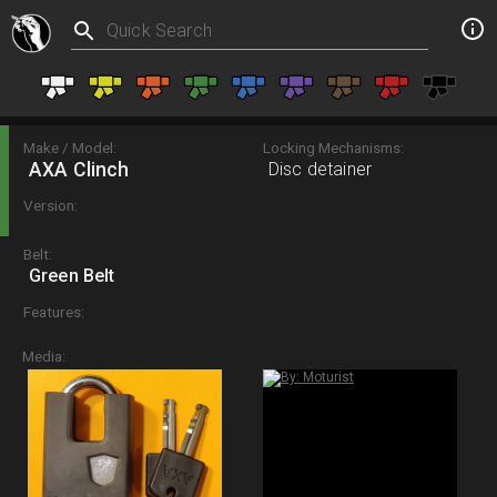
Make / Model:
Locking Mechanisms:
AXA Clinch
Disc detainer
Version:
Belt:
Green Belt
Features:
Media: