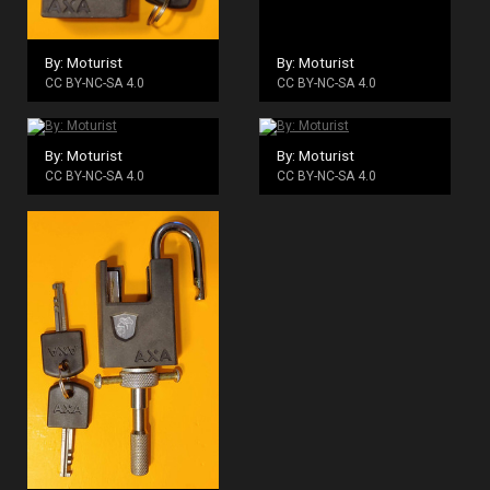
By: Moturist
By: Moturist
CC BY-NC-SA 4.0
CC BY-NC-SA 4.0
By: Moturist
By: Moturist
CC BY-NC-SA 4.0
CC BY-NC-SA 4.0