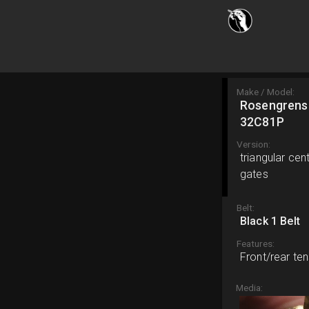
Make / Model:
Rosengrens
32C81P
Version:
triangular ce
gates
Belt:
Black 1 Belt
Features:
Front/rear ten
Media: