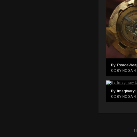
By: PeaceWea
CC BY-NC-SA 4.
By: Imaginary 
CC BY-NC-SA 4.
Th