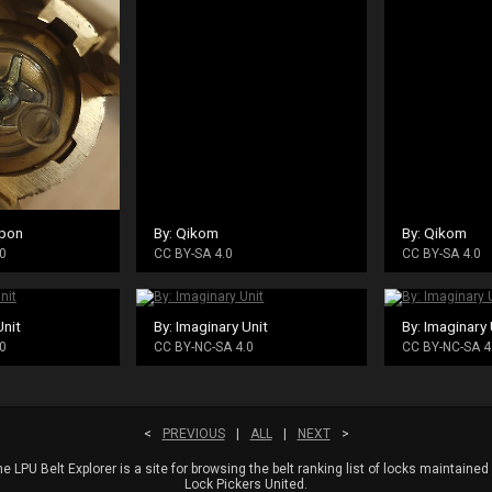
pon
By: Qikom
By: Qikom
0
CC BY-SA 4.0
CC BY-SA 4.0
Unit
By: Imaginary Unit
By: Imaginary 
0
CC BY-NC-SA 4.0
CC BY-NC-SA 4
<
PREVIOUS
|
ALL
|
NEXT
>
e LPU Belt Explorer is a site for browsing the belt ranking list of locks maintained
Lock Pickers United.