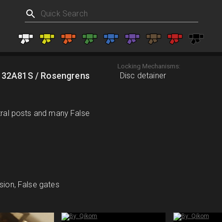
Locking Mechanisms:
 32A81S / Rosengrens
Disc detainer
ntral posts and many False
sion, False gates