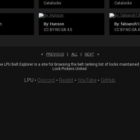
Catalocks
Catalocks
h
By: Hunson
By: fabianoh
CC BY-NC-SA 4.0
CC BY-NC-SA 4
<
PREVIOUS
|
ALL
|
NEXT
>
e LPU Belt Explorer is a site for browsing the belt ranking list of locks maintained
Lock Pickers United.
LPU
•
Discord
•
Reddit
•
YouTube
•
GitHub