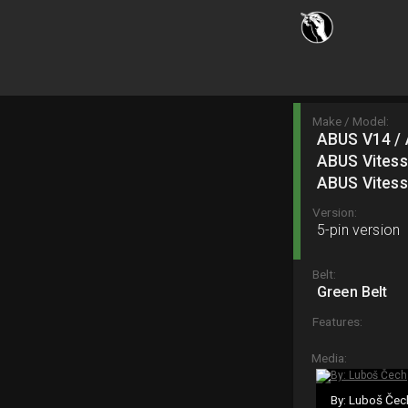
Make / Model:
ABUS V14 / 
ABUS Vitess
ABUS Vitess
Version:
5-pin version
Belt:
Green Belt
Features:
Media:
By: Luboš Čec