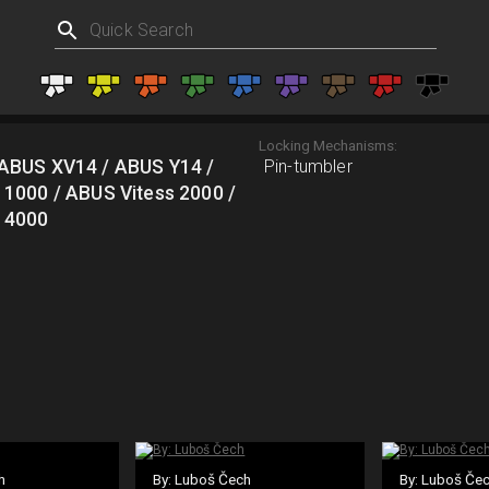
Locking Mechanisms:
ABUS XV14 / ABUS Y14 /
Pin-tumbler
 1000 / ABUS Vitess 2000 /
 4000
h
By: Luboš Čech
By: Luboš Če