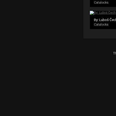
Catalocks
By: Luboš Čec
Catalocks
Th