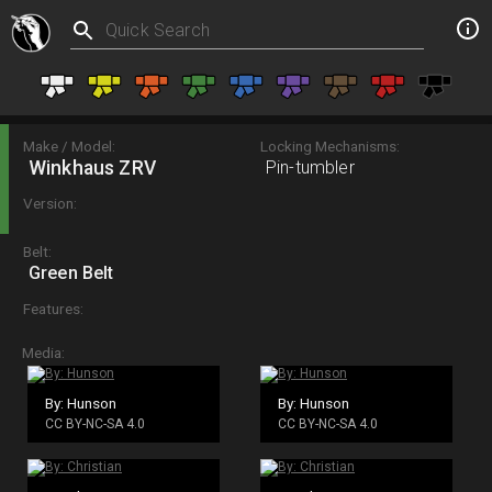
Make / Model:
Locking Mechanisms:
Winkhaus ZRV
Pin-tumbler
Version:
Belt:
Green Belt
Features:
Media:
By: Hunson
By: Hunson
CC BY-NC-SA 4.0
CC BY-NC-SA 4.0