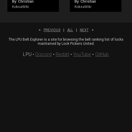
By: Christian
By: Christian
KoksaWiki
KoksaWiki
<
PREVIOUS
|
ALL
|
NEXT
>
The LPU Belt Explorer is a site for browsing the belt ranking list of locks
maintained by Lock Pickers United.
LPU
•
Discord
•
Reddit
•
YouTube
•
GitHub