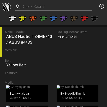
Make / Model:
Locking Mechanisms:
ABUS Nautic T84MB/40
Pin-tumbler
/ ABUS 84/35
Version:
Belt:
Yellow Belt
Features:
Media:
By: myktylgaan
By: NoodleThumb
CC BY-NC-SA 4.0
CC BY-NC-SA 4.0