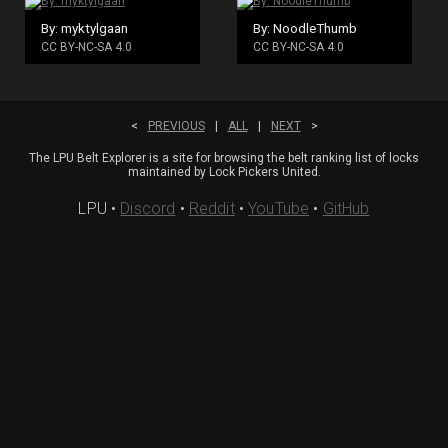
By: myktylgaan
By: NoodleThumb
CC BY-NC-SA 4.0
CC BY-NC-SA 4.0
<
PREVIOUS
|
ALL
|
NEXT
>
The LPU Belt Explorer is a site for browsing the belt ranking list of locks
maintained by Lock Pickers United.
LPU
•
Discord
•
Reddit
•
YouTube
•
GitHub