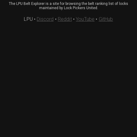
The LPU Belt Explorer is a site for browsing the belt ranking list of locks
maintained by Lock Pickers United.
LPU
•
Discord
•
Reddit
•
YouTube
•
GitHub