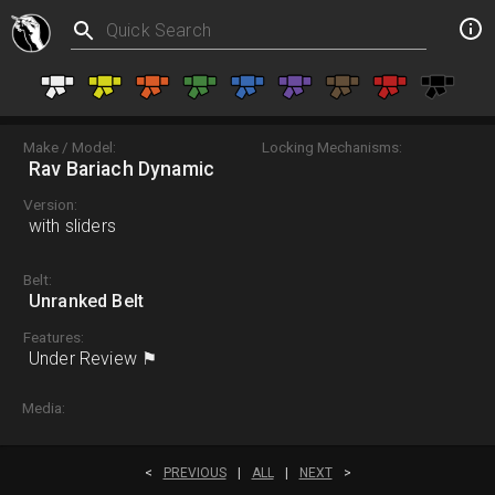
Make / Model:
Locking Mechanisms:
Rav Bariach Dynamic
Version:
with sliders
Belt:
Unranked Belt
Features:
Under Review ⚑
Media:
<
PREVIOUS
|
ALL
|
NEXT
>