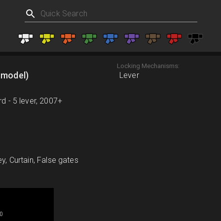
Locking Mechanisms:
 model)
Lever
rd - 5 lever, 2007+
ey, Curtain, False gates
0