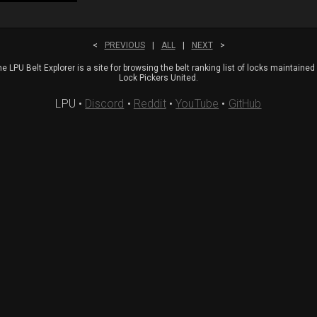
<
PREVIOUS
|
ALL
|
NEXT
>
e LPU Belt Explorer is a site for browsing the belt ranking list of locks maintained
Lock Pickers United.
LPU
•
Discord
•
Reddit
•
YouTube
•
GitHub