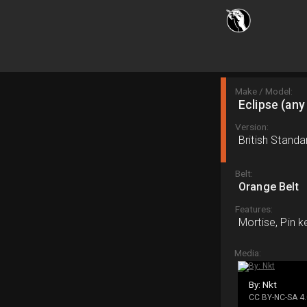
Make / Model:
Eclipse (any
Version:
British Standa
Belt:
Orange Belt
Features:
Mortise, Pin k
Media:
By: Nkt
CC BY-NC-SA 4.