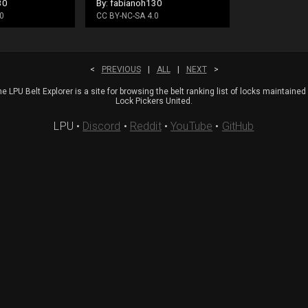
30
By: fabianoh130
0
CC BY-NC-SA 4.0
<
PREVIOUS
|
ALL
|
NEXT
>
e LPU Belt Explorer is a site for browsing the belt ranking list of locks maintained
Lock Pickers United.
LPU
•
Discord
•
Reddit
•
YouTube
•
GitHub