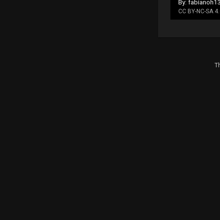
By: fabianoh1
CC BY-NC-SA 4.
Th