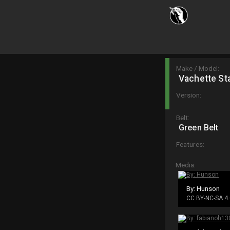
Make / Model:
Vachette St
Version:
Belt:
Green Belt
Features:
Media:
By: Hunson
CC BY-NC-SA 4.