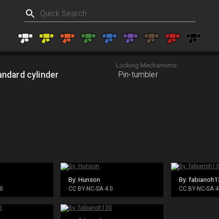
Locking Mechanisms:
andard cylinder
Pin-tumbler
By: Hunson
By: fabianoh
0
CC BY-NC-SA 4.0
CC BY-NC-SA 4