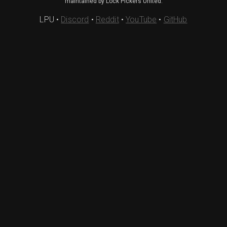
maintained by Lock Pickers United.
LPU
•
Discord
•
Reddit
•
YouTube
•
GitHub