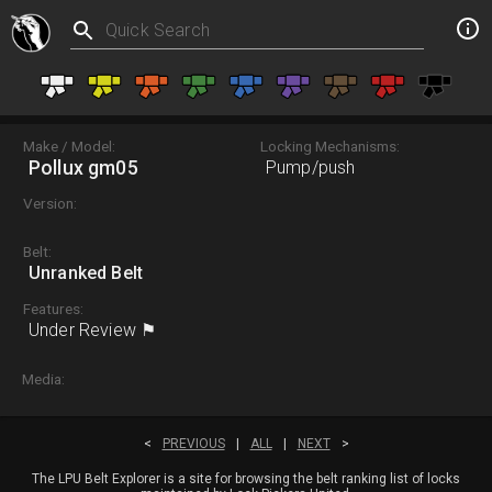
Make / Model:
Locking Mechanisms:
Pollux gm05
Pump/push
Version:
Belt:
Unranked Belt
Features:
Under Review ⚑
Media:
<
PREVIOUS
|
ALL
|
NEXT
>
The LPU Belt Explorer is a site for browsing the belt ranking list of locks