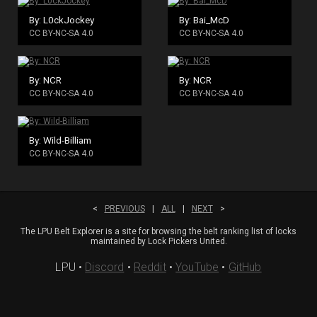
By: L0ckJockey
By: Bai_McD
CC BY-NC-SA 4.0
CC BY-NC-SA 4.0
By: NCR
By: NCR
CC BY-NC-SA 4.0
CC BY-NC-SA 4.0
By: Wild-Billiam
CC BY-NC-SA 4.0
<
PREVIOUS
|
ALL
|
NEXT
>
The LPU Belt Explorer is a site for browsing the belt ranking list of locks
maintained by Lock Pickers United.
LPU
•
Discord
•
Reddit
•
YouTube
•
GitHub