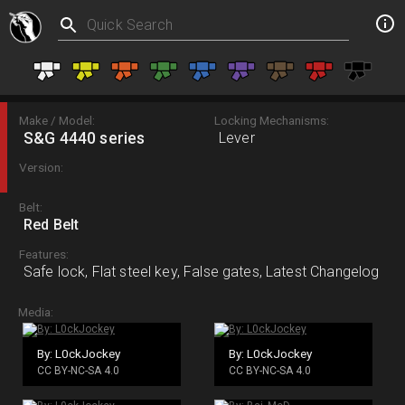
Make / Model:
Locking Mechanisms:
S&G 4440 series
Lever
Version:
Belt:
Red Belt
Features:
Safe lock, Flat steel key, False gates, Latest Changelog
Media:
By: L0ckJockey
By: L0ckJockey
CC BY-NC-SA 4.0
CC BY-NC-SA 4.0