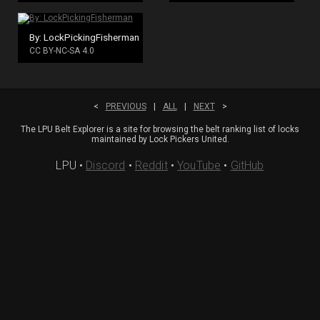
By: LockPickingFisherman
CC BY-NC-SA 4.0
<
PREVIOUS
|
ALL
|
NEXT
>
The LPU Belt Explorer is a site for browsing the belt ranking list of locks
maintained by Lock Pickers United.
LPU
•
Discord
•
Reddit
•
YouTube
•
GitHub