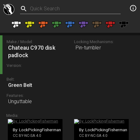
Make / Model:
Locking Mechanisms:
Chateau C970 disk
Pin-tumbler
padlock
Version:
Belt:
Green Belt
Features:
Unguttable
Media:
By: LockPickingFisherman
By: LockPickingFisherman
CC BY-NC-SA 4.0
CC BY-NC-SA 4.0