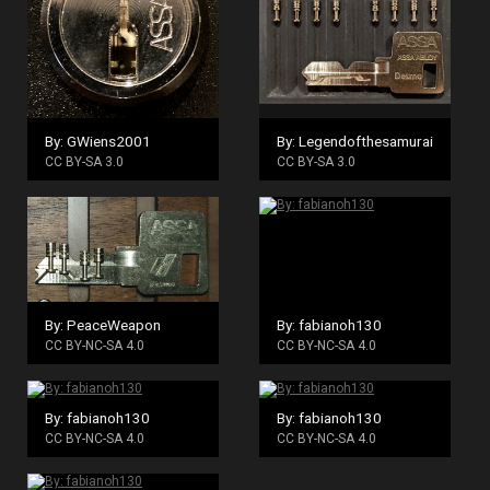
By: GWiens2001
By: Legendofthesamurai
CC BY-SA 3.0
CC BY-SA 3.0
By: PeaceWeapon
By: fabianoh130
CC BY-NC-SA 4.0
CC BY-NC-SA 4.0
By: fabianoh130
By: fabianoh130
CC BY-NC-SA 4.0
CC BY-NC-SA 4.0