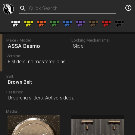
Make / Model:
Locking Mechanisms:
ASSA Desmo
Slider
Version:
8 sliders, no mastered pins
Belt:
Brown Belt
Features:
Unsprung sliders, Active sidebar
Media: