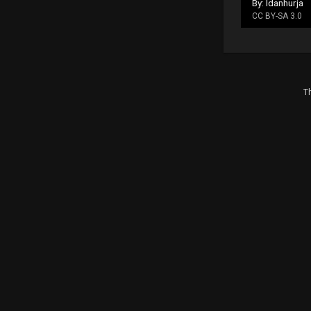
By: Idanhurja
CC BY-SA 3.0
Th