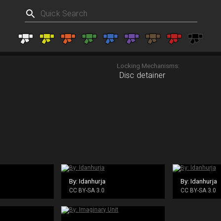
Locking Mechanisms:
Disc detainer
By: Idanhurja
By: Idanhurja
CC BY-SA 3.0
CC BY-SA 3.0