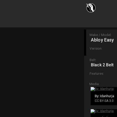
Make / Model:
Abloy Easy
Version:
Belt:
Black 2 Belt
Features:
Media:
By: Idanhurja
CC BY-SA 3.0