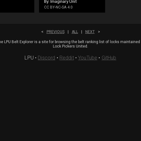
By: Imaginary Unit
CC BY-NC-SA 4.0
<
PREVIOUS
|
ALL
|
NEXT
>
e LPU Belt Explorer is a site for browsing the belt ranking list of locks maintained
Lock Pickers United.
LPU
•
Discord
•
Reddit
•
YouTube
•
GitHub